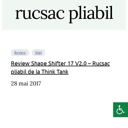
rucsac pliabil
Review
Stiri
Review Shape Shifter 17 V2.0 – Rucsac
pliabil de la Think Tank
28 mai 2017
Deschide b